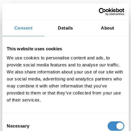
Toggl
Consent
Details
About
This website uses cookies
We use cookies to personalise content and ads, to
provide social media features and to analyse our traffic.
We also share information about your use of our site with
our social media, advertising and analytics partners who
may combine it with other information that you’ve
provided to them or that they’ve collected from your use
of their services.
Consent
Necessary
Selection