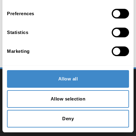
Preferences
Statistics
Marketing
2026 ComLine - IT Distribution
Allow all
Contacto
Allow selection
Imprimir
Política de privacidad
Deny
Términos y condiciones